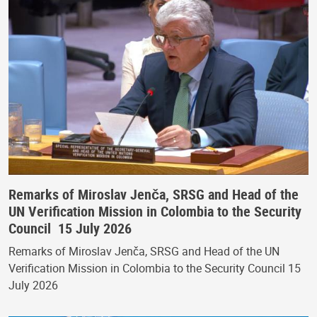
Remarks of Miroslav Jenča, SRSG and Head of the
UN Verification Mission in Colombia to the Security
Council 15 July 2026
Remarks of Miroslav Jenča, SRSG and Head of the UN
Verification Mission in Colombia to the Security Council 15
July 2026