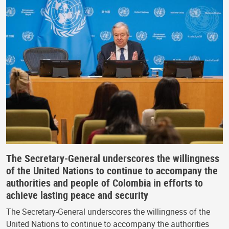
The Secretary-General underscores the willingness
of the United Nations to continue to accompany the
authorities and people of Colombia in efforts to
achieve lasting peace and security
The Secretary-General underscores the willingness of the
United Nations to continue to accompany the authorities