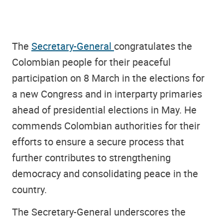
The
Secretary-General
congratulates the
Colombian people for their peaceful
participation on 8 March in the elections for
a new Congress and in interparty primaries
ahead of presidential elections in May. He
commends Colombian authorities for their
efforts to ensure a secure process that
further contributes to strengthening
democracy and consolidating peace in the
country.
The Secretary-General underscores the