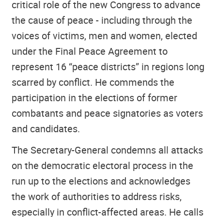
critical role of the new Congress to advance
the cause of peace - including through the
voices of victims, men and women, elected
under the Final Peace Agreement to
represent 16 “peace districts” in regions long
scarred by conflict. He commends the
participation in the elections of former
combatants and peace signatories as voters
and candidates.
The Secretary-General condemns all attacks
on the democratic electoral process in the
run up to the elections and acknowledges
the work of authorities to address risks,
especially in conflict-affected areas. He calls