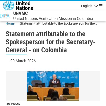
Skip to main content
English
Navigatio
UNVMC
United Nations Verification Mission in Colombia
Home
Statement attributable to the Spokesperson for the
Secretary-General - on Colombia
Statement attributable to the
Spokesperson for the Secretary-
General - on Colombia
09 March 2026
UN Photo