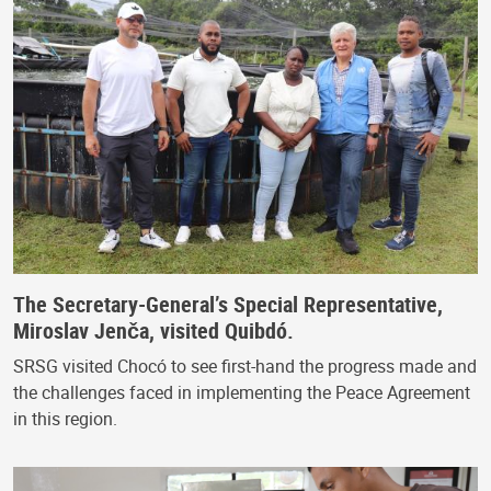
The Secretary-General’s Special Representative,
Miroslav Jenča, visited Quibdó.
SRSG visited Chocó to see first-hand the progress made and
the challenges faced in implementing the Peace Agreement
in this region.