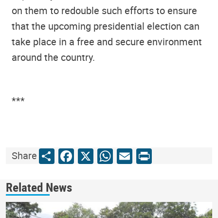
on them to redouble such efforts to ensure
that the upcoming presidential election can
take place in a free and secure environment
around the country.
***
Share
Facebook
X
WhatsApp
Email
Print
Share
Related News