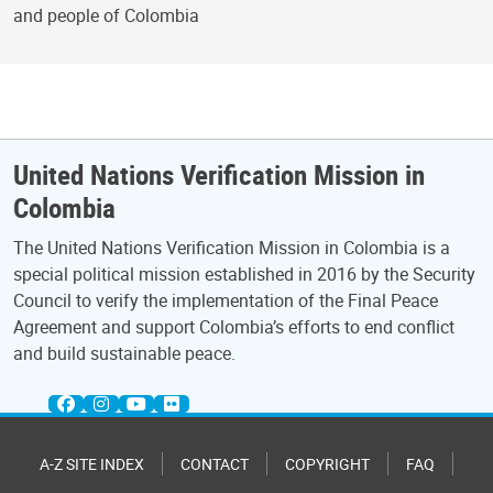
and people of Colombia
United Nations Verification Mission in
Colombia
The United Nations Verification Mission in Colombia is a
special political mission established in 2016 by the Security
Council to verify the implementation of the Final Peace
Agreement and support Colombia’s efforts to end conflict
and build sustainable peace.
A-Z SITE INDEX
CONTACT
COPYRIGHT
FAQ