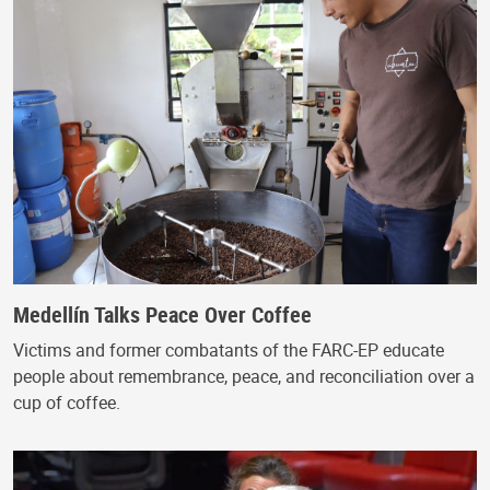
Medellín Talks Peace Over Coffee
Victims and former combatants of the FARC-EP educate
people about remembrance, peace, and reconciliation over a
cup of coffee.