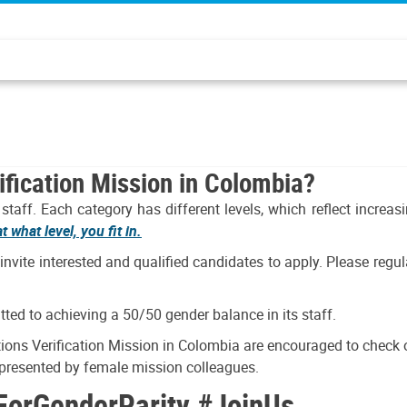
ification Mission in Colombia?
taff. Each category has different levels, which reflect increas
 what level, you fit in.
 invite interested and qualified candidates to apply. Please reg
ted to achieving a 50/50 gender balance in its staff.
ns Verification Mission in Colombia are encouraged to check ou
, presented by female mission colleagues.
ForGenderParity #JoinUs