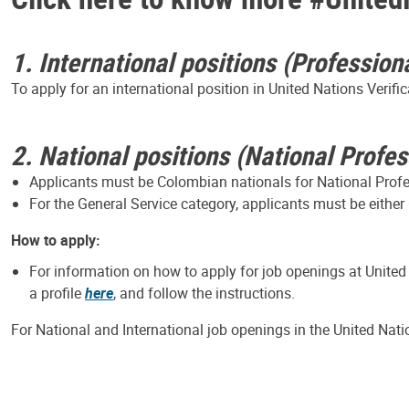
1. International positions (Profession
To apply for an international position in United Nations Verif
2. National positions (National Profe
Applicants must be Colombian nationals for National Profess
For the General Service category, applicants must be either
How to apply:
For information on how to apply for job openings at United
a profile
here
, and follow the instructions.
For National and International job openings in the United Nat