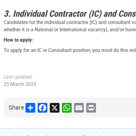
3. Individual Contractor (IC) and Cons
Candidates for the individual contractor (IC) and consultant 
whether it is a National or International vacancy), and/or have
How to apply:
To apply for an IC or Consultant position, you must do this on
Last updated:
25 March 2025
Share
Facebook
X
WhatsApp
Email
Print
Share