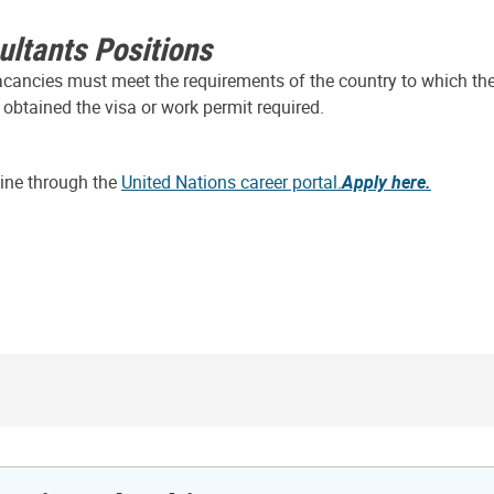
ultants Positions
vacancies must meet the requirements of the country to which the
 obtained the visa or work permit required.
line through the
United Nations career portal.
Apply here.