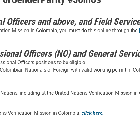
al Officers and above, and Field Servic
ication Mission in Colombia, you must do this online through the
ssional Officers (NO) and General Servi
ional Officers positions to be eligible.
 Colombian Nationals or Foreign with valid working permit in Col
 Nations, including at the United Nations Verification Mission 
ions Verification Mission in Colombia,
click here.