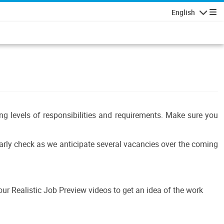
English
Navigatio
ing levels of responsibilities and requirements. Make sure you
ularly check as we anticipate several vacancies over the coming
r Realistic Job Preview videos to get an idea of the work