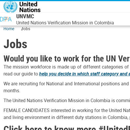
Skip to main content
UNVMC
United Nations Verification Mission in Colombia
Home
Jobs
Jobs
Would you like to work for the UN Ver
The mission workforce is made up of different categories of s
read our guide to
help you decide in which staff category and at
We are recruiting for National and International positions and
months.
The United Nations Verification Mission in Colombia is commit
FEMALE CANDIDATES interested in working for the United Natio
and living environment in different duty stations in Colombia
Click here to know more
#United