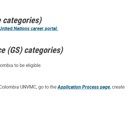
e categories)
United
Nations career portal.
ce (GS) categories)
ombia to be eligible.
in Colombia UNVMC, go to the
Application Process page
,
create