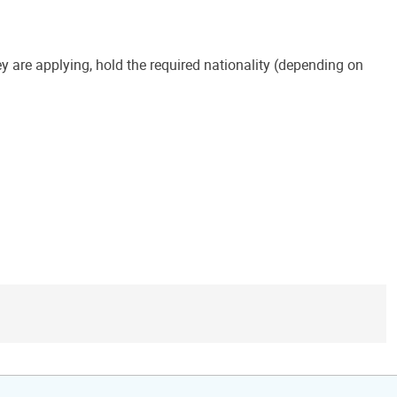
y are applying, hold the required nationality (depending on