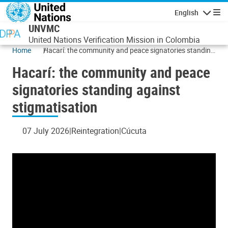
Skip to main content
English
Navigatio
UNVMC
United Nations Verification Mission in Colombia
Home
Hacarí: the community and peace signatories standing
against stigmatisation
Hacarí: the community and peace
signatories standing against
stigmatisation
07 July 2026
Reintegration
Cúcuta