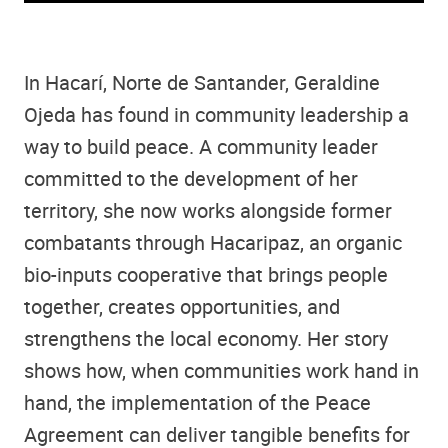
In Hacarí, Norte de Santander, Geraldine
Ojeda has found in community leadership a
way to build peace. A community leader
committed to the development of her
territory, she now works alongside former
combatants through Hacaripaz, an organic
bio-inputs cooperative that brings people
together, creates opportunities, and
strengthens the local economy. Her story
shows how, when communities work hand in
hand, the implementation of the Peace
Agreement can deliver tangible benefits for