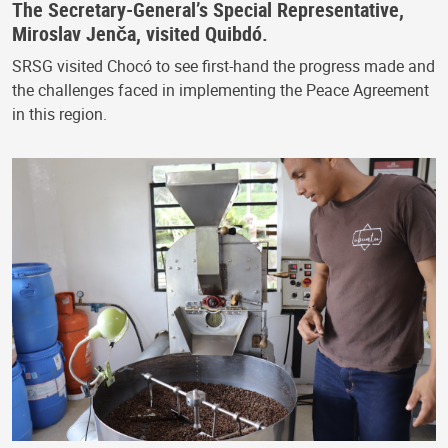
The Secretary-General’s Special Representative,
Miroslav Jenča, visited Quibdó.
SRSG visited Chocó to see first-hand the progress made and
the challenges faced in implementing the Peace Agreement
in this region.