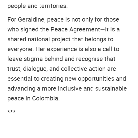
people and territories.
For Geraldine, peace is not only for those
who signed the Peace Agreement—it is a
shared national project that belongs to
everyone. Her experience is also a call to
leave stigma behind and recognise that
trust, dialogue, and collective action are
essential to creating new opportunities and
advancing a more inclusive and sustainable
peace in Colombia.
***