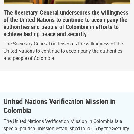
The Secretary-General underscores the willingness
of the United Nations to continue to accompany the
authorities and people of Colombia in efforts to
achieve lasting peace and security
The Secretary-General underscores the willingness of the
United Nations to continue to accompany the authorities
and people of Colombia
United Nations Verification Mission in
Colombia
The United Nations Verification Mission in Colombia is a
special political mission established in 2016 by the Security