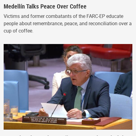
Medellín Talks Peace Over Coffee
Victims and former combatants of the FARC-EP educate
people about remembrance, peace, and reconciliation over a
cup of coffee.