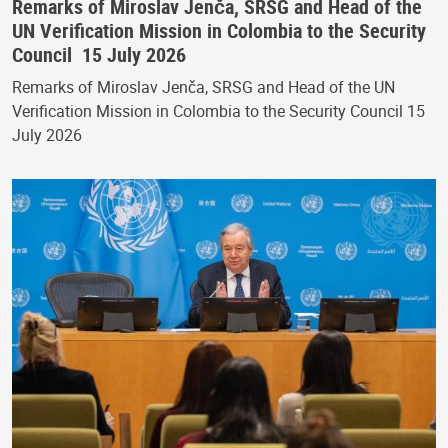
Remarks of Miroslav Jenča, SRSG and Head of the
UN Verification Mission in Colombia to the Security
Council 15 July 2026
Remarks of Miroslav Jenča, SRSG and Head of the UN
Verification Mission in Colombia to the Security Council 15
July 2026