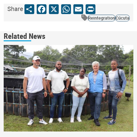
Share
Facebook
X
WhatsApp
Email
Print
Share
Reintegration
Cúcuta
Related News