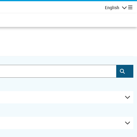
English
Navigatio
Subm