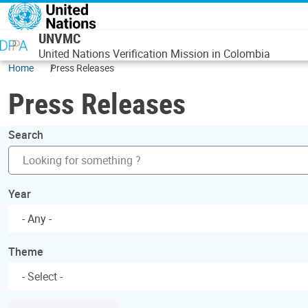
Skip to main content
UNVMC
United Nations Verification Mission in Colombia
Home
Press Releases
Press Releases
Search
Year
- Any -
Theme