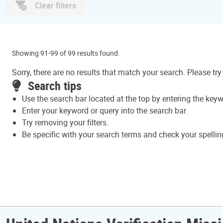
Clear filters
Showing 91-99 of 99 results found.
Sorry, there are no results that match your search. Please try
Search tips
Use the search bar located at the top by entering the key
Enter your keyword or query into the search bar.
Try removing your filters.
Be specific with your search terms and check your spellin
Pagination