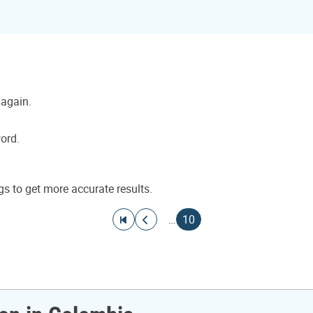
 again.
word.
gs to get more accurate results.
Go to first page
Go to previous page
Current page
…
10